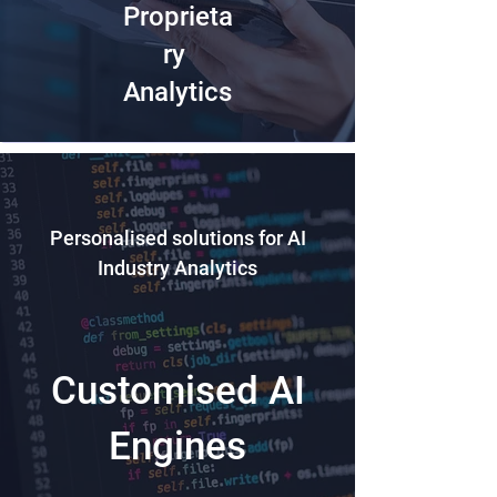
Proprieta
ry
Analytics
Personalised solutions for AI
Industry Analytics
Customised AI
Engines