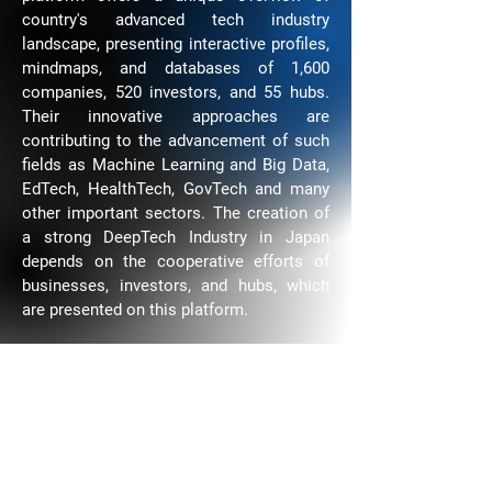
country's advanced tech industry
landscape, presenting interactive profiles,
mindmaps, and databases of 1,600
companies, 520 investors, and 55 hubs.
Their innovative approaches are
contributing to the advancement of such
fields as Machine Learning and Big Data,
EdTech, HealthTech, GovTech and many
other important sectors. The creation of
a strong DeepTech Industry in Japan
depends on the cooperative efforts of
businesses, investors, and hubs, which
are presented on this platform.