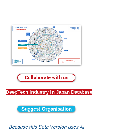
Collaborate with us
DeepTech Industry in Japan Database
Suggest Organisation
Because this Beta Version uses AI