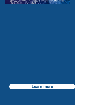
Learn more