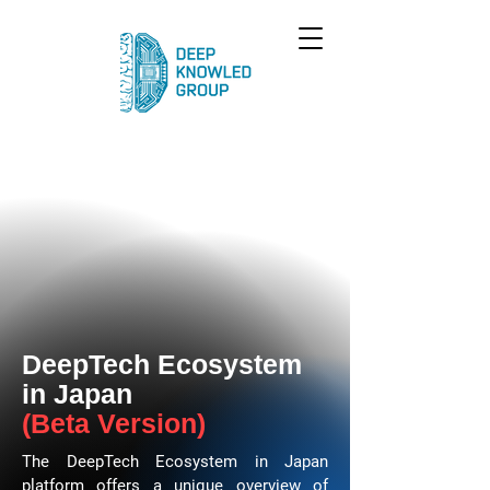
DeepTech Ecosystem
in Japan
(Beta Version)
The DeepTech Ecosystem in Japan
platform offers a unique overview of