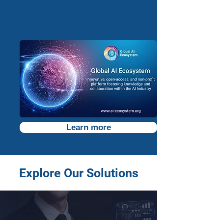
Learn more
Explore Our Solutions