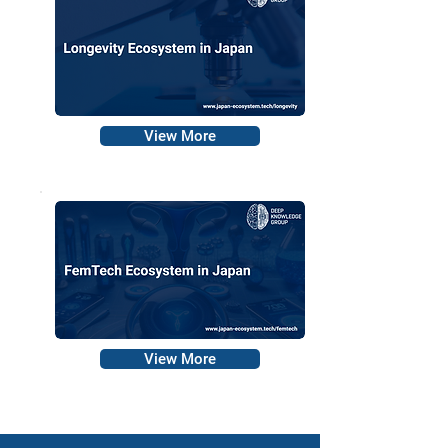
View More
View More