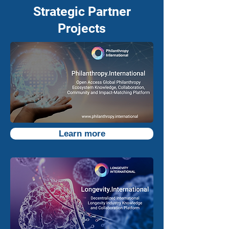
Strategic Partner
Projects
Learn more