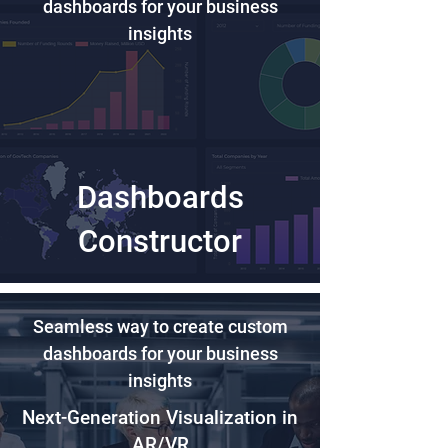
dashboards for your business
insights
Dashboards
Constructor
Seamless way to create custom
dashboards for your business
insights
Next-Generation Visualization in
AR/VR