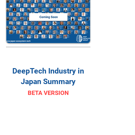
DeepTech Industry in
Japan Summary
BETA VERSION