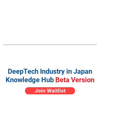
DeepTech Industry in Japan
Knowledge Hub
Beta Version
Join Waitlist