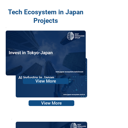
Tech Ecosystem in Japan
Projects
View More
View More