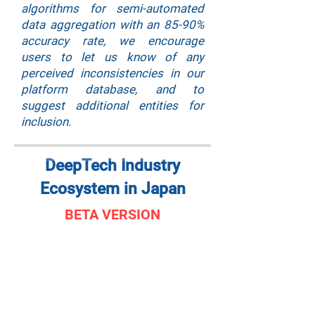
algorithms for semi-automated
data aggregation with an 85-90%
accuracy rate, we encourage
users to let us know of any
perceived inconsistencies in our
platform database, and to
suggest additional entities for
inclusion.
DeepTech Industry
Ecosystem in Japan
BETA VERSION