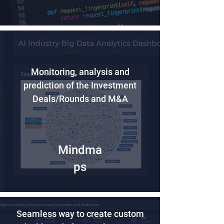
Monitoring, analysis and
prediction of the Investment
Deals/Rounds and M&A
Mindma
ps
Seamless way to create custom