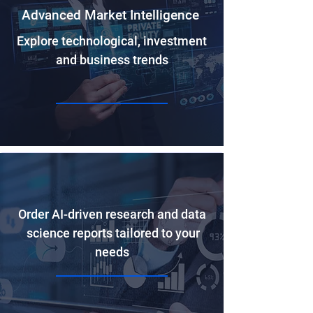
Advanced Market Intelligence
Explore technological, investment
and business trends
Order AI-driven research and data
science reports tailored to your
needs