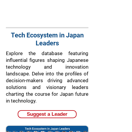
Tech Ecosystem in Japan
Leaders
Explore the database featuring
influential figures shaping Japanese
technology and innovation
landscape. Delve into the profiles of
decision-makers driving advanced
solutions and visionary leaders
charting the course for Japan future
in technology.
Suggest a Leader